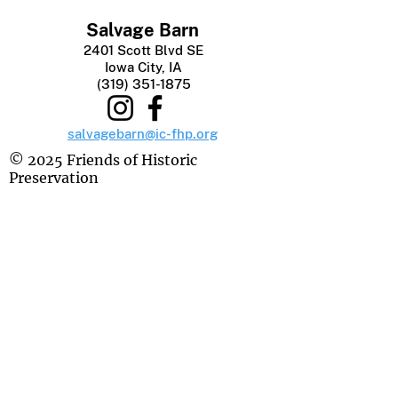
Salvage Barn
2401 Scott Blvd SE
Iowa City, IA
(319) 351-1875
salvagebarn@ic-fhp.org
© 2025 Friends of Historic
Preservation