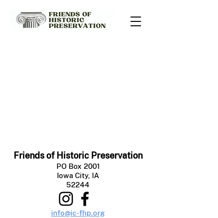
Friends of Historic Preservation
PO Box 2001
Iowa City, IA
52244
info@ic-fhp.org