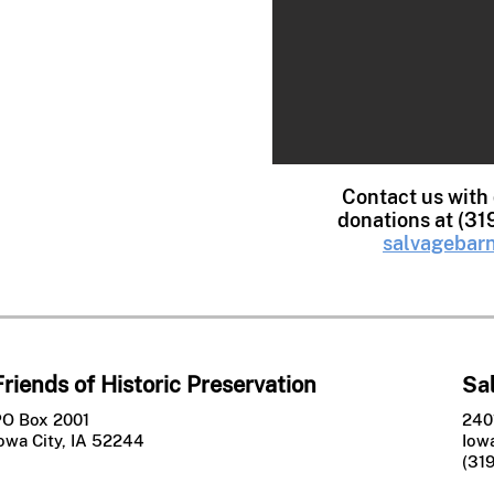
ndles
bels
oks
iture
dware
Contact us with
donations at (31
les
salvagebarn
Friends of Historic Preservation
Sa
PO Box 2001
240
owa City, IA 52244
Iowa
(31