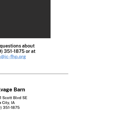
 questions about
9) 351-1875 or at
@ic-fhp.org
lvage Barn
1 Scott Blvd SE
 City, IA
9) 351-1875