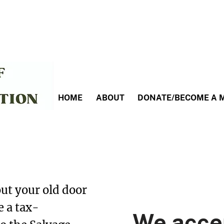
HOME
ABOUT
DONATE/BECOME A 
te to the Salvage
ut your old door
e a tax-
We acce