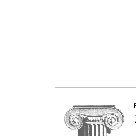
Spi
Cor
Bo
Furn
Har
Ti
I