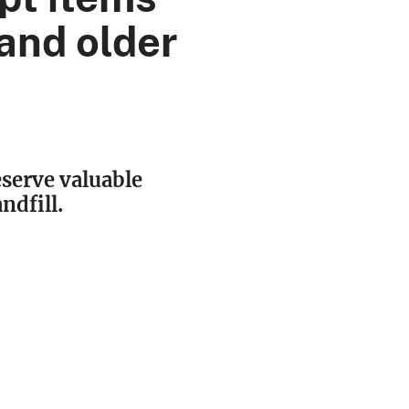
and older
eserve valuable
ndfill.
O NOT
ept:
windows
lets