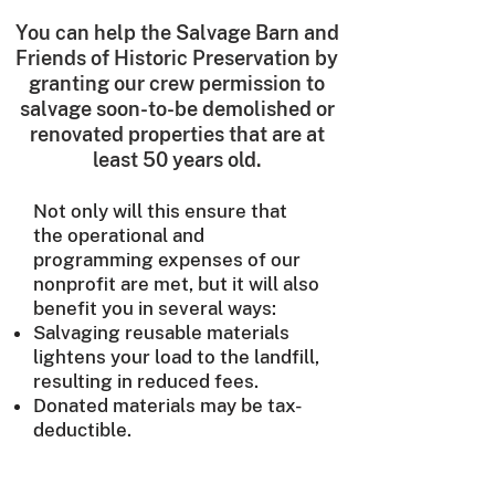
You can help the Salvage Barn and
Friends of Historic Preservation by
granting our crew permission to
salvage soon-to-be demolished or
renovated properties that are at
least 50 years old.
Not only will this ensure that
the operational and
programming expenses of our
nonprofit are met, but it will also
benefit you in several ways:
Salvaging reusable materials
lightens your load to the landfill,
resulting in reduced fees.
Donated materials may be tax-
deductible.
To use the Salvage Barn's