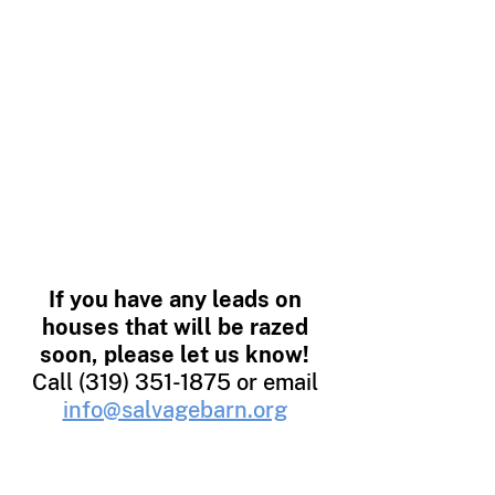
deconstruction services,
simply contact us about
upcoming demolition or
renovation projects. Our
Salvage Director will work
with you to develop a plan
and timeline, and upon
completion of the salvage
operation, will present a tax
receipt for your donation.
If you have any leads on
houses that will be razed
soon, please let us know!
Call
(319) 351-1875
or email
info@salvagebarn.org