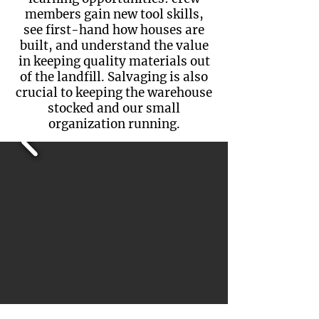
members gain new tool skills,
see first-hand how houses are
built, and understand the value
in keeping quality materials out
of the landfill. Salvaging is also
crucial to keeping the warehouse
stocked and our small
organization running.