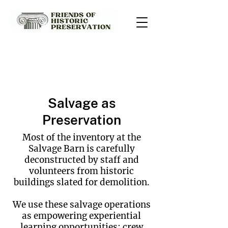
Salvage Services
Salvage as
Preservation
Most of the inventory at the
Salvage Barn is carefully
deconstructed by staff and
volunteers from historic
buildings slated for demolition.
We use these salvage operations
as empowering experiential
learning opportunities: crew